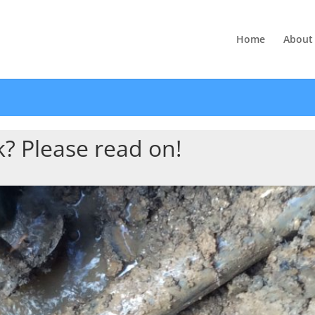
Home
About
? Please read on!