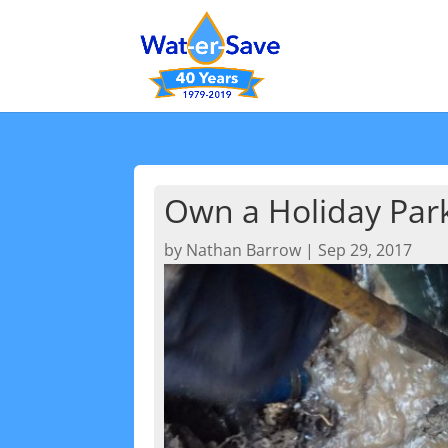
Own a Holiday Park
by
Nathan Barrow
|
Sep 29, 2017