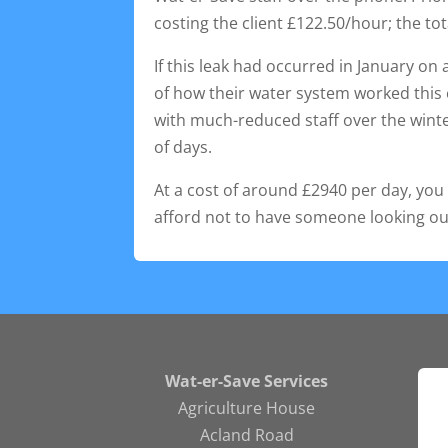
costing the client £122.50/hour; the tot
If this leak had occurred in January o
of how their water system worked this 
with much-reduced staff over the wint
of days.
At a cost of around £2940 per day, you 
afford not to have someone looking ou
Wat-er-Save Services
Agriculture House
Acland Road