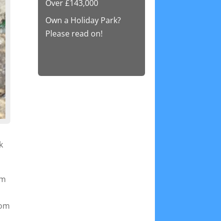
Over £143,000
Own a Holiday Park?
Please read on!
k
em
rom