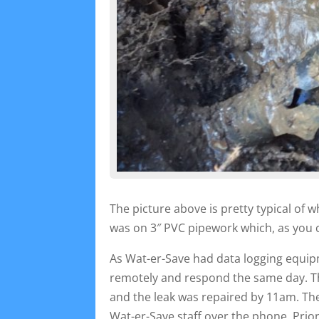
The picture above is pretty typical of 
was on 3″ PVC pipework which, as you 
As Wat-er-Save had data logging equipm
remotely and respond the same day. T
and the leak was repaired by 11am. Th
Wat-er-Save staff over the phone. Pri