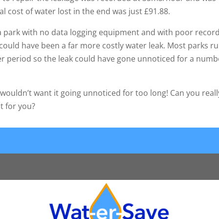
al cost of water lost in the end was just £91.88.
n a park with no data logging equipment and with poor recor
could have been a far more costly water leak. Most parks r
er period so the leak could have gone unnoticed for a numb
wouldn’t want it going unnoticed for too long! Can you reall
t for you?