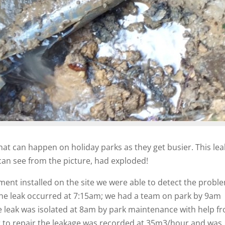
what can happen on holiday parks as they get busier. This lea
can see from the picture, had exploded!
ent installed on the site we were able to detect the probl
he leak occurred at 7:15am; we had a team on park by 9am
e leak was isolated at 8am by park maintenance with help f
or to repair the leakage was recorded at 35m3/hour and was