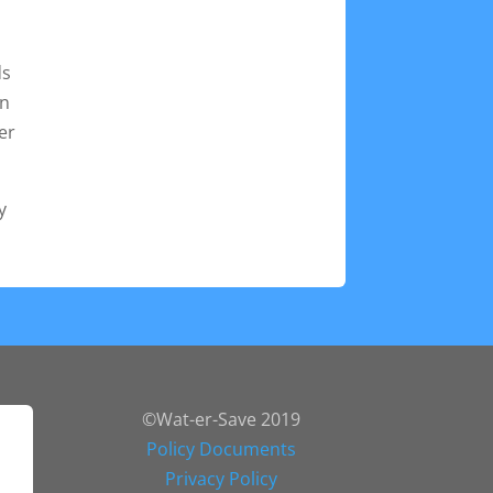
ds
un
er
y
©Wat-er-Save 2019
Policy Documents
Privacy Policy