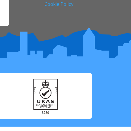
Cookie Policy