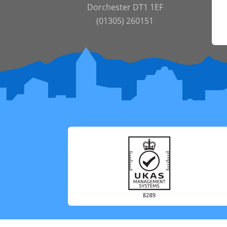
Dorchester DT1 1EF
(01305) 260151