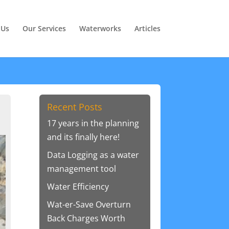
 Us
Our Services
Waterworks
Articles
Recent Posts
17 years in the planning
and its finally here!
Data Logging as a water
management tool
Water Efficiency
Wat-er-Save Overturn
Back Charges Worth